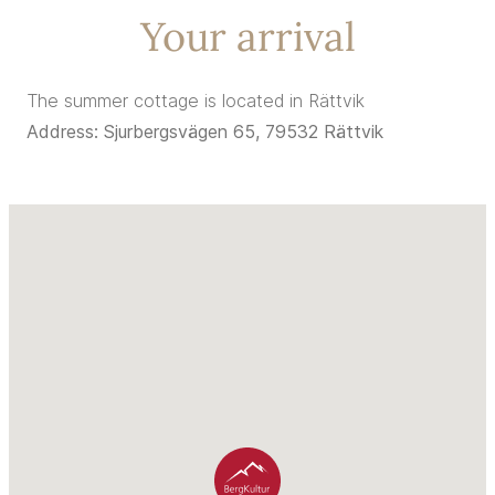
Your arrival
The summer cottage is located in Rättvik
Address: Sjurbergsvägen 65, 79532 Rättvik