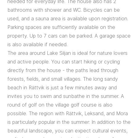
needed for everyday life. The house also has 2
bathrooms with shower and WC. Bicycles can be
used, and a sauna area is available upon registration.
Parking spaces are sufficiently available on the
property. Up to 7 cars can be parked. A garage space
is also available if needed.
The area around Lake Siljan is ideal for nature lovers
and active people. You can start hiking or cycling
directly from the house - the paths lead through
forests, fields, and small villages. The long sandy
beach in Rättvik is just a few minutes away and
invites you to swim and sunbathe in the summer. A
round of golf on the village golf course is also
possible. The region with Rättvik, Leksand, and Mora
is particularly popular in the summer: In addition to the
beautiful landscape, you can expect cultural events,