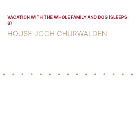
VACATION WITH THE WHOLE FAMILY AND DOG (SLEEPS
8)
HOUSE JOCH CHURWALDEN
Footer