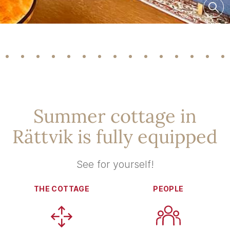
Summer cottage in
Rättvik is fully equipped
See for yourself!
THE COTTAGE
PEOPLE