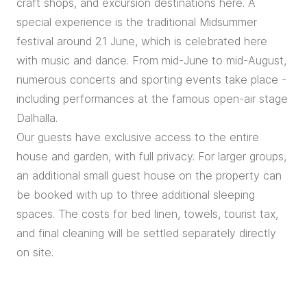
craft shops, and excursion destinations here. A
special experience is the traditional Midsummer
festival around 21 June, which is celebrated here
with music and dance. From mid-June to mid-August,
numerous concerts and sporting events take place -
including performances at the famous open-air stage
Dalhalla.
Our guests have exclusive access to the entire
house and garden, with full privacy. For larger groups,
an additional small guest house on the property can
be booked with up to three additional sleeping
spaces. The costs for bed linen, towels, tourist tax,
and final cleaning will be settled separately directly
on site.