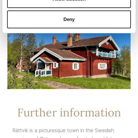
Deny
Further information
Rättvik is a picturesque town in the Swedish