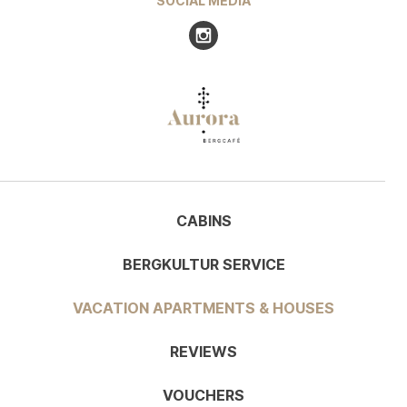
SOCIAL MEDIA
Visit us at Instagram
CABINS
BERGKULTUR SERVICE
VACATION APARTMENTS & HOUSES
REVIEWS
VOUCHERS