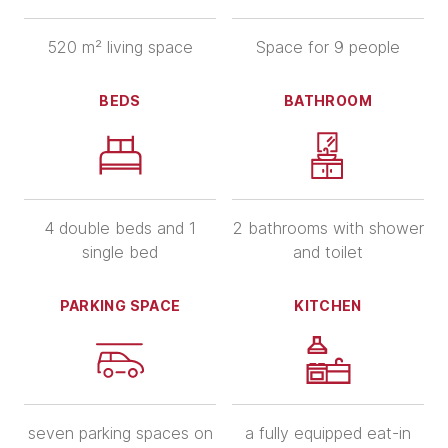
520 m² living space
Space for 9 people
BEDS
BATHROOM
4 double beds and 1
2 bathrooms with shower
single bed
and toilet
PARKING SPACE
KITCHEN
seven parking spaces on
a fully equipped eat-in