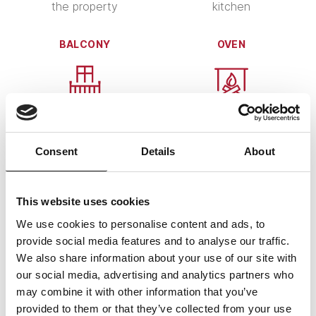
the property
kitchen
BALCONY
OVEN
ChatGPT:
several ovens available
spacious balcony with
Consent
Details
About
lake view
WI-FI
PETS
This website uses cookies
We use cookies to personalise content and ads, to
provide social media features and to analyse our traffic.
We also share information about your use of our site with
our social media, advertising and analytics partners who
Wi-Fi available
pets are warmly welcome
may combine it with other information that you’ve
provided to them or that they’ve collected from your use