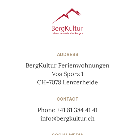
ADDRESS
BergKultur Ferienwohnungen
Voa Sporz 1
CH-7078 Lenzerheide
CONTACT
Phone +41 81 384 41 41
info@bergkultur.ch