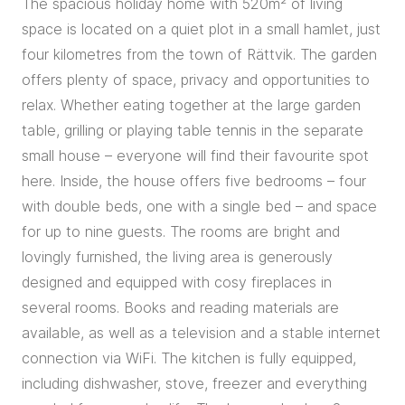
The spacious holiday home with 520m² of living
space is located on a quiet plot in a small hamlet, just
four kilometres from the town of Rättvik. The garden
offers plenty of space, privacy and opportunities to
relax. Whether eating together at the large garden
table, grilling or playing table tennis in the separate
small house – everyone will find their favourite spot
here. Inside, the house offers five bedrooms – four
with double beds, one with a single bed – and space
for up to nine guests. The rooms are bright and
lovingly furnished, the living area is generously
designed and equipped with cosy fireplaces in
several rooms. Books and reading materials are
available, as well as a television and a stable internet
connection via WiFi. The kitchen is fully equipped,
including dishwasher, stove, freezer and everything