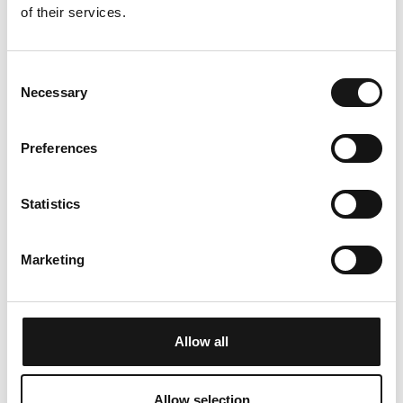
TABLE TENNIS
SAUNA
of their services.
Consent
Necessary
Selection
Table tennis available
separate sauna, shower,
and relaxation room
Preferences
TV
Statistics
Marketing
An additional TV room
Allow all
Allow selection