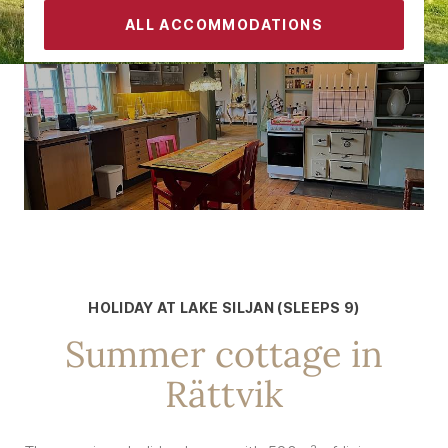
ALL ACCOMMODATIONS
CONTACT
FAMILY ACCOMMODATION FOR UP TO 9 PEOPLE
Holidays with the whole family
HOLIDAY AT LAKE SILJAN (SLEEPS 9)
Summer cottage in
Rättvik