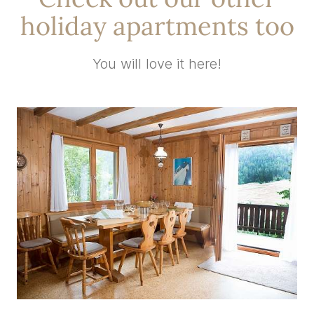
holiday apartments too
You will love it here!