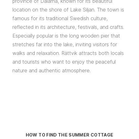
province of Dalarna, known for its beautiful
location on the shore of Lake Siljan. The town is
famous for its traditional Swedish culture,
reflected in its architecture, festivals, and crafts.
Especially popular is the long wooden pier that
stretches far into the lake, inviting visitors for
walks and relaxation. Rättvik attracts both locals
and tourists who want to enjoy the peaceful
nature and authentic atmosphere.
HOW TO FIND THE SUMMER COTTAGE