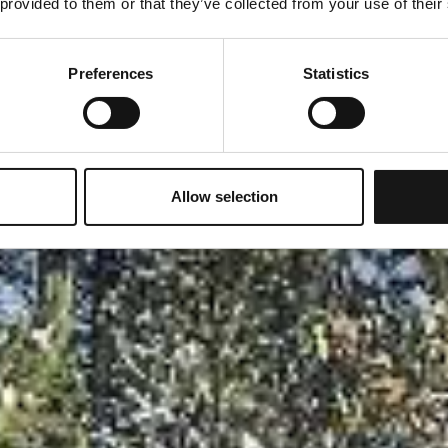
 provided to them or that they’ve collected from your use of their
Preferences
Statistics
Allow selection