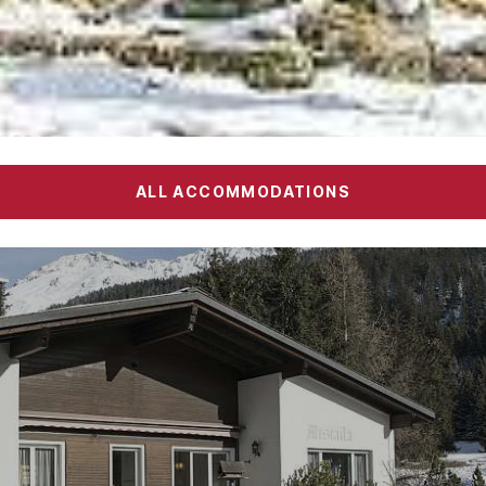
ALL ACCOMMODATIONS