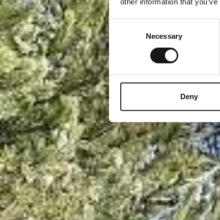
other information that you’ve
Consent
Necessary
Selection
Deny