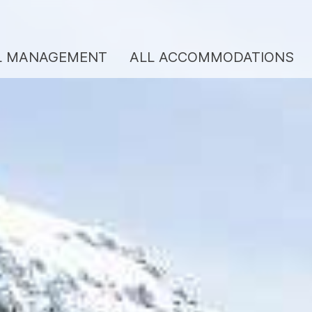
L MANAGEMENT
ALL ACCOMMODATIONS
ENTAL MANAGEMENT
BERGKULTUR SERV
REVIEWS
LL ACCOMMODATIONS
VOUCHERS
EANING SERVICE
CONTACT
BOUT US
Team/hosts
Services