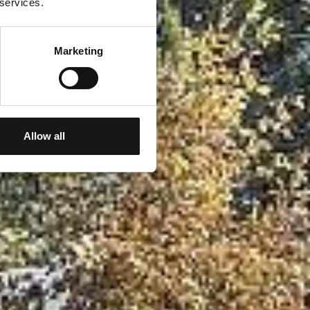
 services.
Marketing
Allow all