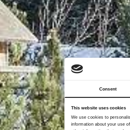
Consent
This website uses cookies
We use cookies to personalis
information about your use of