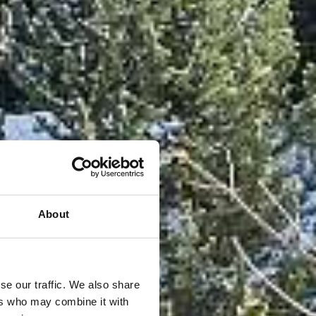
About
se our traffic. We also share
ers who may combine it with