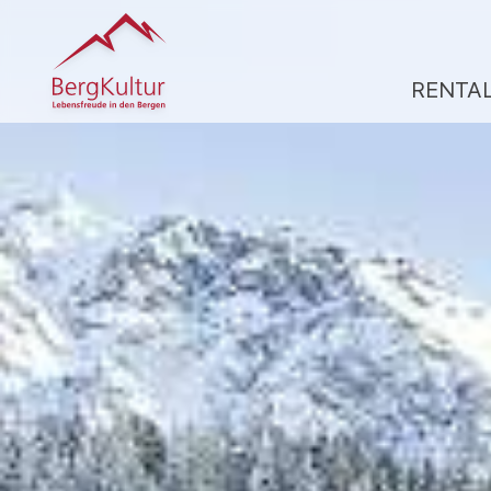
RENTA
R
A
CL
A