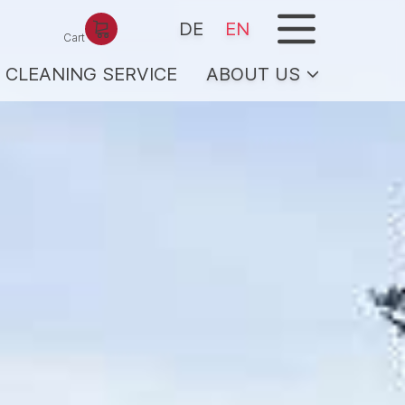
menu
DE
EN
Cart
CLEANING SERVICE
ABOUT US
ICE
Team/hosts
Services