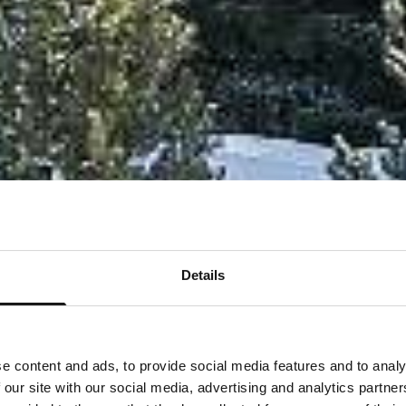
Details
e content and ads, to provide social media features and to analy
 our site with our social media, advertising and analytics partn