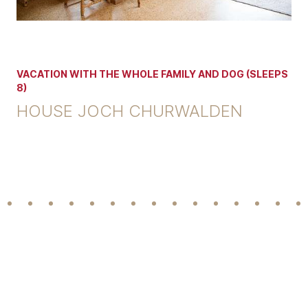
VACATION WITH THE WHOLE FAMILY AND DOG (SLEEPS
8)
HOUSE JOCH CHURWALDEN