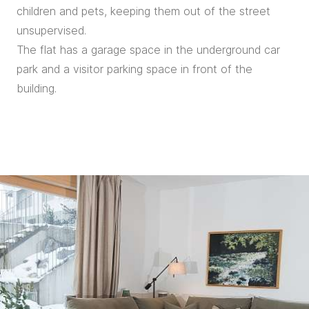
children and pets, keeping them out of the street
unsupervised.
The flat has a garage space in the underground car
park and a visitor parking space in front of the
building.