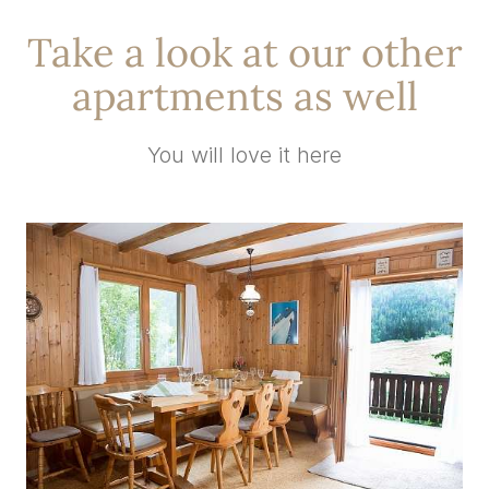
Take a look at our other
apartments as well
You will love it here