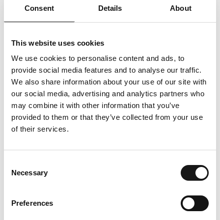
Consent
Details
About
This website uses cookies
We use cookies to personalise content and ads, to
provide social media features and to analyse our traffic.
We also share information about your use of our site with
our social media, advertising and analytics partners who
may combine it with other information that you’ve
provided to them or that they’ve collected from your use
of their services.
Consent
Necessary
Selection
Preferences