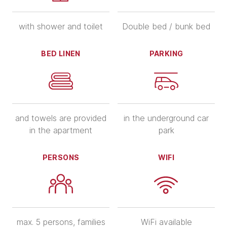
with shower and toilet
Double bed / bunk bed
BED LINEN
PARKING
and towels are provided
in the underground car
in the apartment
park
PERSONS
WIFI
max. 5 persons, families
WiFi available