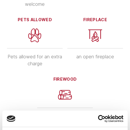
welcome
PETS ALLOWED
FIREPLACE
Pets allowed for an extra
an open fireplace
charge
FIREWOOD
Firewood can be ordered
from us in advance for an
additional charge