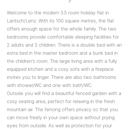
Welcome to the modern 3.5 room holiday flat in
Lantsch/Lenz. With its 100 square metres, the flat
offers enough space for the whole family. The two
bedrooms provide comfortable sleeping facilities for
2 adults and 3 children. There is a double bed with an
extra bed in the master bedroom and a bunk bed in
the children's room. The large living area with a fully
equipped kitchen and a cosy sofa with a fireplace
invites you to linger. There are also two bathrooms
with shower/WC and one with bath/WC.
Outside you will find a beautiful fenced garden with a
cosy seating area, perfect for relaxing in the fresh
mountain air. The fencing offers privacy so that you
can move freely in your own space without prying
eyes from outside. As well as protection for your