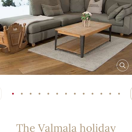
The Valmala holiday