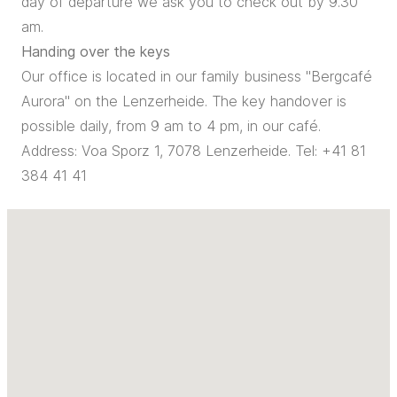
day of departure we ask you to check out by 9.30
am.
Handing over the keys
Our office is located in our family business "Bergcafé
Aurora" on the Lenzerheide. The key handover is
possible daily, from 9 am to 4 pm, in our café.
Address: Voa Sporz 1, 7078 Lenzerheide. Tel: +41 81
384 41 41