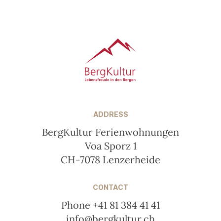
Footer
ADDRESS
BergKultur Ferienwohnungen
Voa Sporz 1
CH-7078 Lenzerheide
CONTACT
Phone +41 81 384 41 41
info@bergkultur.ch