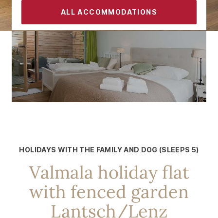
ALL ACCOMMODATIONS
CONTACT
FOR 5 PEOPLE
In the immediate vicinity of the
Roland Arena
HOLIDAYS WITH THE FAMILY AND DOG (SLEEPS 5)
Valmala holiday flat
with fenced garden
Lantsch/Lenz