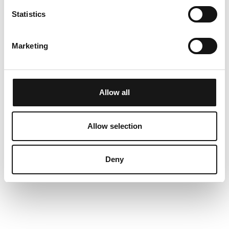
Further information
Statistics
If you want to go into the village, it's only a short
Marketing
footwalk away. You may also take the bus, the
busstop is only a few metres away from the
appartement. In summer, the Lenzerheide water
Allow all
sports centre and the unique sandy beach with
the children's adventure area invite you to linger,
Allow selection
but also to enjoy an active summer holiday and
are an ideal starting point for wonderful mountain
hikes.
Deny