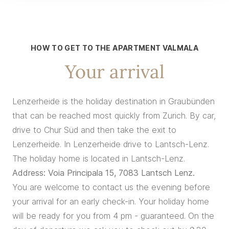
HOW TO GET TO THE APARTMENT VALMALA
Your arrival
Lenzerheide is the holiday destination in Graubünden
that can be reached most quickly from Zurich. By car,
drive to Chur Süd and then take the exit to
Lenzerheide. In Lenzerheide drive to Lantsch-Lenz.
The holiday home is located in Lantsch-Lenz.
Address: Voia Principala 15, 7083 Lantsch Lenz.
You are welcome to contact us the evening before
your arrival for an early check-in. Your holiday home
will be ready for you from 4 pm - guaranteed. On the