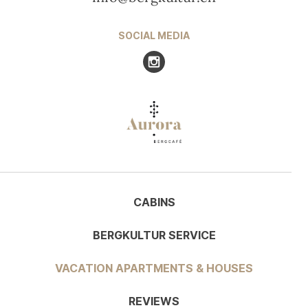
SOCIAL MEDIA
Visit us at Instagram
CABINS
BERGKULTUR SERVICE
VACATION APARTMENTS & HOUSES
REVIEWS