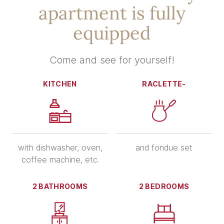
apartment is fully
equipped
Come and see for yourself!
KITCHEN
RACLETTE-
with dishwasher, oven,
and fondue set
coffee machine, etc.
2 BATHROOMS
2 BEDROOMS