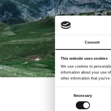
Consent
This website uses cookies
We use cookies to personalis
information about your use of
other information that you’ve
Consent
Necessary
Selection