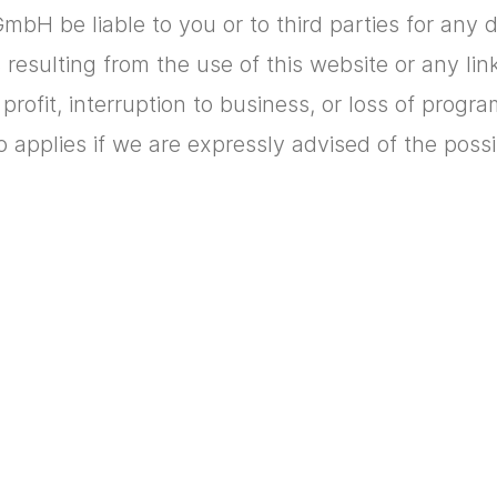
mbH be liable to you or to third parties for any dir
esulting from the use of this website or any lin
of profit, interruption to business, or loss of progr
o applies if we are expressly advised of the poss
t a website can send to your browser in order t
owever, you can change the settings on your br
 a cookie. You can therefore decide for yourself