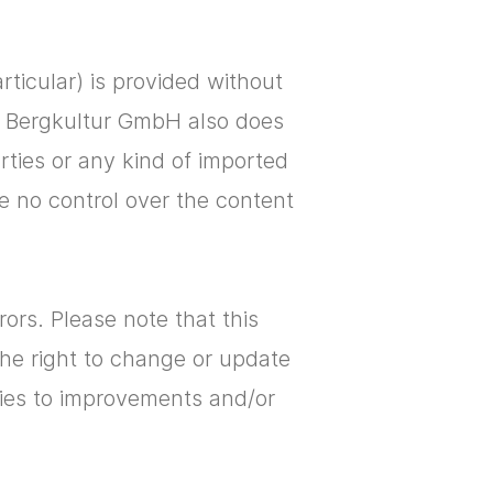
articular) is provided without
s. Bergkultur GmbH also does
arties or any kind of imported
ve no control over the content
ors. Please note that this
the right to change or update
plies to improvements and/or