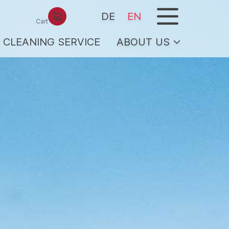
menu
DE
EN
Cart
CLEANING SERVICE
ABOUT US
ICE
Team/hosts
Services