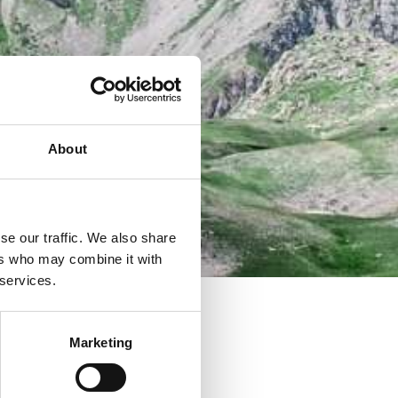
About
se our traffic. We also share
ers who may combine it with
 services.
Marketing