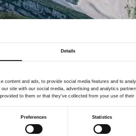
Details
e content and ads, to provide social media features and to analy
 our site with our social media, advertising and analytics partn
 provided to them or that they’ve collected from your use of their
Preferences
Statistics