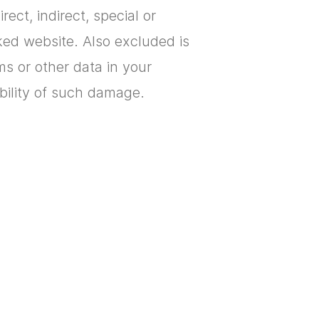
ect, indirect, special or
ked website. Also excluded is
ams or other data in your
ibility of such damage.
o better support you with
owser so that you are
 whether or not to accept the