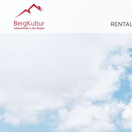
RENTA
R
A
CL
A