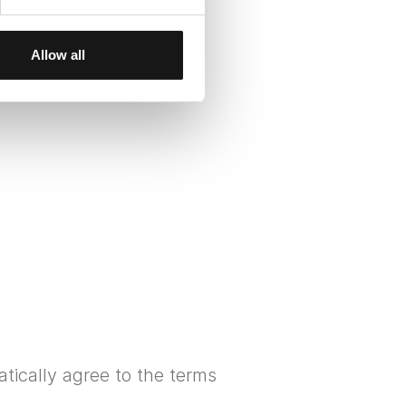
Allow all
tically agree to the terms