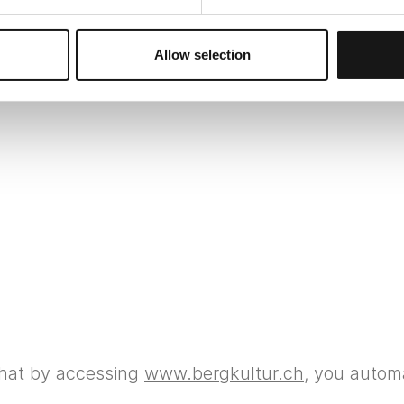
Site notice
Allow selection
that by accessing
www.bergkultur.ch
, you automa