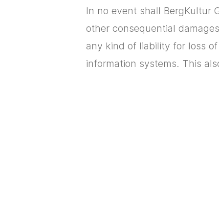
In no event shall BergKultur G
other consequential damages r
any kind of liability for loss 
information systems. This als
Cookies are data elements tha
database-assisted systems. H
notified whenever you receive
cookie.