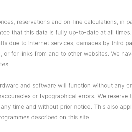
prices, reservations and on-line calculations, in p
e that this data is fully up-to-date at all time
aults due to internet services, damages by third p
), or for links from and to other websites. We ha
tes.
ware and software will function without any err
accuracies or typographical errors. We reserve 
t any time and without prior notice. This also ap
rogrammes described on this site.