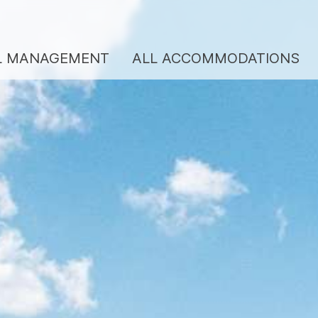
L MANAGEMENT
ALL ACCOMMODATIONS
ENTAL MANAGEMENT
BERGKULTUR SERV
REVIEWS
LL ACCOMMODATIONS
VOUCHERS
EANING SERVICE
CONTACT
BOUT US
Team/hosts
Services