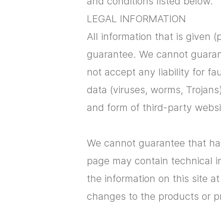
and conditions listed below.
​LEGAL INFORMATION
All information that is given (
guarantee. We cannot guarante
not accept any liability for f
data (viruses, worms, Trojans
and form of third-party websi
We cannot guarantee that hard
page may contain technical in
the information on this site a
changes to the products or p