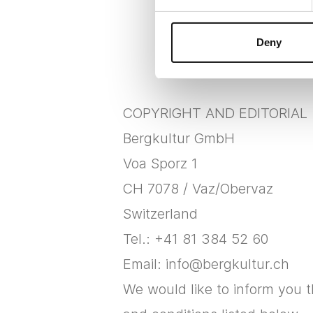
Deny
COPYRIGHT AND EDITORIAL
Bergkultur GmbH
Voa Sporz 1
CH 7078 / Vaz/Obervaz
Switzerland
Tel.: +41 81 384 52 60
Email: info@bergkultur.ch
We would like to inform you 