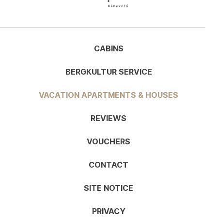
CABINS
BERGKULTUR SERVICE
VACATION APARTMENTS & HOUSES
REVIEWS
VOUCHERS
CONTACT
SITE NOTICE
PRIVACY