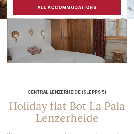
ALL ACCOMMODATIONS
CONTACT
FOR 5 PEOPLE
Central Lenzerheide
CENTRAL LENZERHEIDE (SLEPPS 5)
Holiday flat Bot La Pala
Lenzerheide