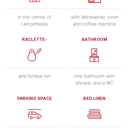
in the center of
with dishwasher, oven
Lenzerheide
and coffee machine
RACLETTE-
BATHROOM
and fondue set
one bathroom with
shower and a WC
PARKING SPACE
BED LINEN