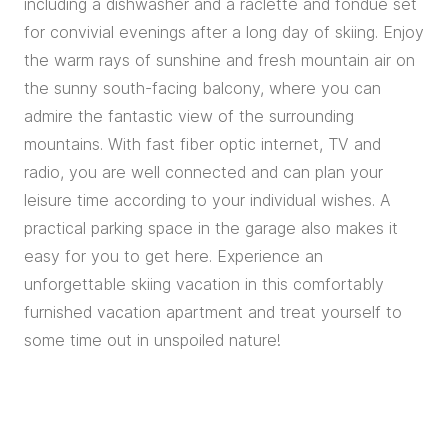
including a dishwasher and a raclette and fondue set
for convivial evenings after a long day of skiing. Enjoy
the warm rays of sunshine and fresh mountain air on
the sunny south-facing balcony, where you can
admire the fantastic view of the surrounding
mountains. With fast fiber optic internet, TV and
radio, you are well connected and can plan your
leisure time according to your individual wishes. A
practical parking space in the garage also makes it
easy for you to get here. Experience an
unforgettable skiing vacation in this comfortably
furnished vacation apartment and treat yourself to
some time out in unspoiled nature!