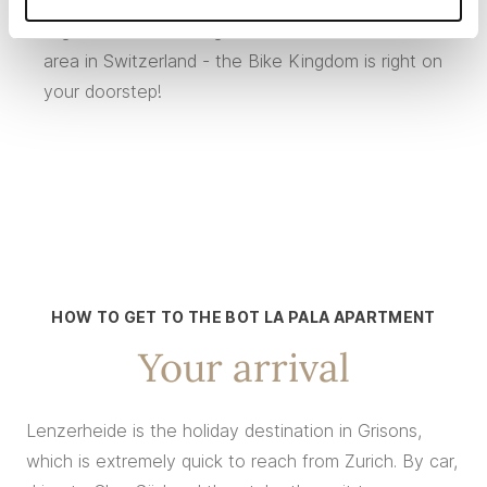
together form the largest interconnected bike
area in Switzerland - the Bike Kingdom is right on
your doorstep!
HOW TO GET TO THE BOT LA PALA APARTMENT
Your arrival
Lenzerheide is the holiday destination in Grisons,
which is extremely quick to reach from Zurich. By car,