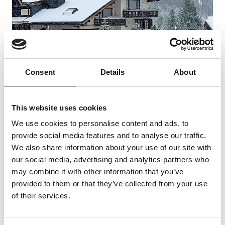
Consent
Details
About
This website uses cookies
Further information
We use cookies to personalise content and ads, to
provide social media features and to analyse our traffic.
We also share information about your use of our site with
The holiday flat is equipped with everything you
our social media, advertising and analytics partners who
need for a relaxing holiday in the Grisons
may combine it with other information that you’ve
mountains. The flat is equipped with a cosy
provided to them or that they’ve collected from your use
of their services.
seating area and a dining table for 5 people. In
the well-equipped kitchen - of course an electric
cooker/oven, dishwasher, microwave and a