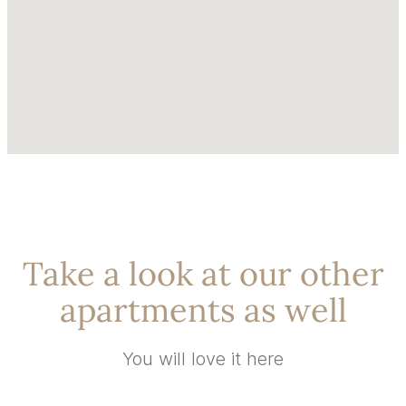
Take a look at our other
apartments as well
You will love it here