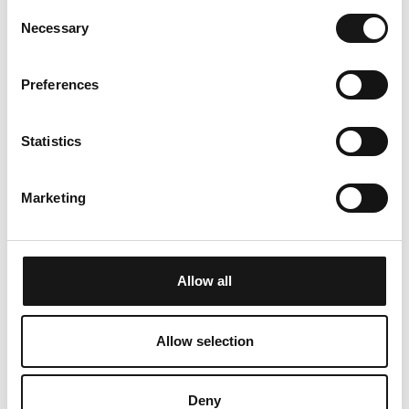
Consent
fridge with freezer compartment - you will find a
Necessary
Selection
raclette and fondue set for a cosy evening. A
coffee machine, kettle, steam cooker and
Preferences
toaster are also available. The holiday flat has a
parking space in the underground car park.
Statistics
In winter, the sports bus from the Post bus stop
takes you to the ski areas on the west and east
Marketing
sides in just a few minutes. Lenzerheide also has
plenty to offer cross-country skiing enthusiasts:
the cross-country skiing network in the
Lenzerheide holiday region stretches from
Allow all
Parpan to Lantsch/Lenz with the biathlon arena.
In summer, the Heidsee lake with its water
Allow selection
sports centre and many hiking trails invites you
to enjoy an active summer holiday. The three
Deny
destinations of Arosa, Lenzerheide and Chur