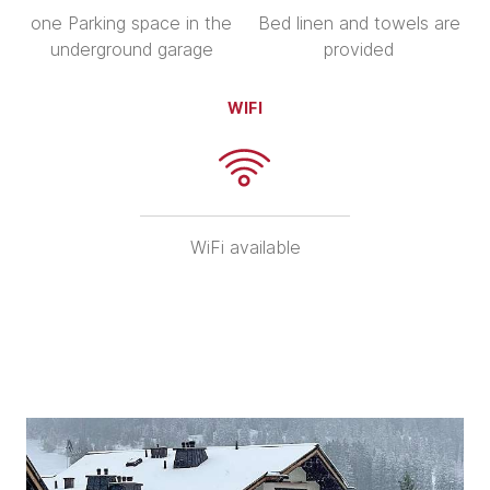
one Parking space in the
Bed linen and towels are
underground garage
provided
WIFI
WiFi available