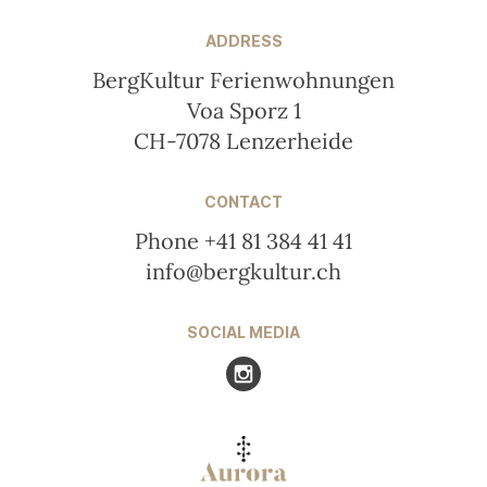
ADDRESS
BergKultur Ferienwohnungen
Voa Sporz 1
CH-7078 Lenzerheide
CONTACT
Phone +41 81 384 41 41
info@bergkultur.ch
SOCIAL MEDIA
Visit us at Instagram