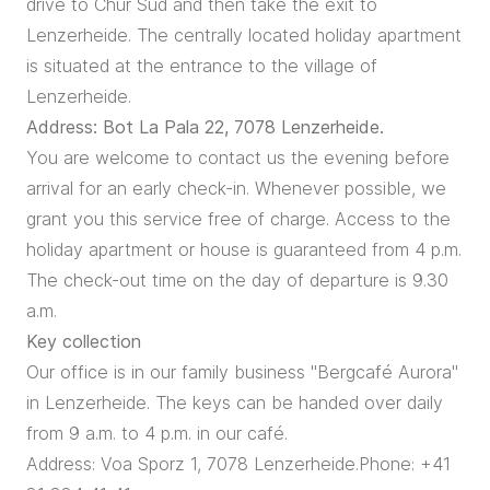
drive to Chur Süd and then take the exit to
Lenzerheide. The centrally located holiday apartment
is situated at the entrance to the village of
Lenzerheide.
Address: Bot La Pala 22, 7078 Lenzerheide.
You are welcome to contact us the evening before
arrival for an early check-in. Whenever possible, we
grant you this service free of charge. Access to the
holiday apartment or house is guaranteed from 4 p.m.
The check-out time on the day of departure is 9.30
a.m.
Key collection
Our office is in our family business "Bergcafé Aurora"
in Lenzerheide. The keys can be handed over daily
from 9 a.m. to 4 p.m. in our café.
Address: Voa Sporz 1, 7078 Lenzerheide.Phone: +41