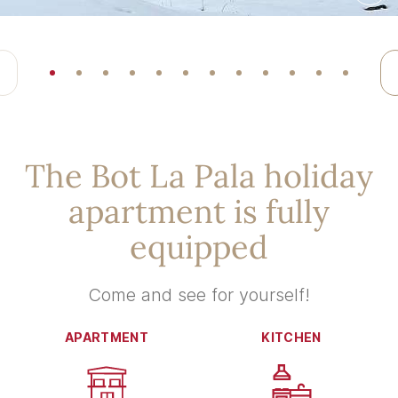
The Bot La Pala holiday
apartment is fully
equipped
Come and see for yourself!
APARTMENT
KITCHEN