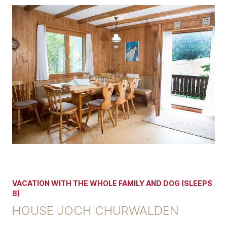
VACATION WITH THE WHOLE FAMILY AND DOG (SLEEPS
8)
HOUSE JOCH CHURWALDEN