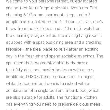
Welcome to your personal retreat, quietly located
and perfect for unforgettable ski adventures. This
charming 3 1/2 room apartment sleeps up to 5
people and is located on the 1st floor - just a stone's
throw from the ski slopes and a 10 minute walk from
the charming village center. The inviting living room is
equipped with a spacious dining area and a crackling
fireplace - the ideal place to relax after an exciting
day in the fresh air and spend sociable evenings. The
apartment has two comfortable bedrooms: a
tastefully designed master bedroom with a cozy
double bed (180x200 cm) ensures restful nights,
while the second bedroom is furnished with a
combination of a single bed and a bunk bed, which
are also suitable for adults. The functional kitchen
has everything you need to prepare delicious meals -