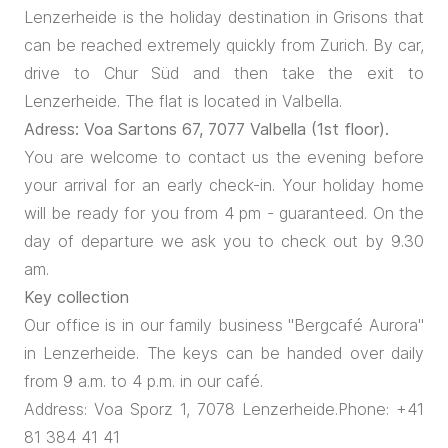
Lenzerheide is the holiday destination in Grisons that
can be reached extremely quickly from Zurich. By car,
drive to Chur Süd and then take the exit to
Lenzerheide. The flat is located in Valbella.
Adress: Voa Sartons 67, 7077 Valbella (1st floor).
You are welcome to contact us the evening before
your arrival for an early check-in. Your holiday home
will be ready for you from 4 pm - guaranteed. On the
day of departure we ask you to check out by 9.30
am.
Key collection
Our office is in our family business "Bergcafé Aurora"
in Lenzerheide. The keys can be handed over daily
from 9 a.m. to 4 p.m. in our café.
Address: Voa Sporz 1, 7078 Lenzerheide.Phone: +41
81 384 41 41