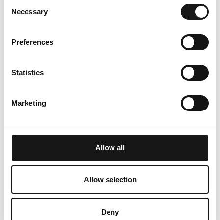
Consent
PETS
ROMANTIC BREAKFAST
Necessary
Selection
Preferences
pets allowed for an
a breakfast basket full of
Statistics
additional charge
regional delicacies from
the Mountain Café
Marketing
Aurora up from 60.- CHF
Allow all
Allow selection
Deny