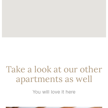
Take a look at our other
apartments as well
You will love it here