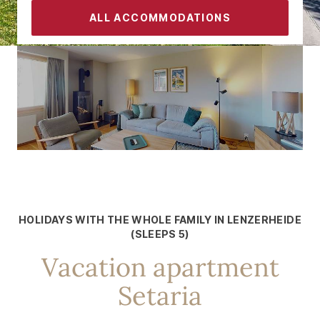
ALL ACCOMMODATIONS
CONTACT
SLEEPS 5
Holidays with the whole family in
Lenzerheide
HOLIDAYS WITH THE WHOLE FAMILY IN LENZERHEIDE
(SLEEPS 5)
Vacation apartment
Setaria