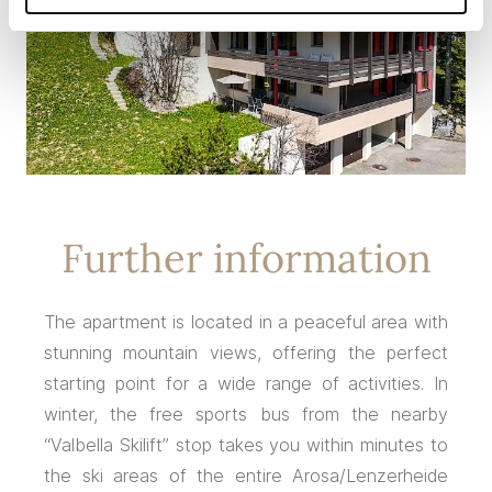
Further information
The apartment is located in a peaceful area with
stunning mountain views, offering the perfect
starting point for a wide range of activities. In
winter, the free sports bus from the nearby
“Valbella Skilift” stop takes you within minutes to
the ski areas of the entire Arosa/Lenzerheide