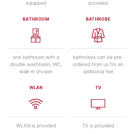
equipped
provided
BATHROOM
BATHROBE
one bathroom with a
bathrobes can be pre-
double washbasin, WC,
ordered from us for an
walk-in shower
additional fee
WLAN
TV
WLAN is provided
TV is provided