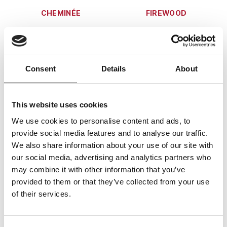
CHEMINÉE
FIREWOOD
Consent
Details
About
a cheminée in the living
Firewood can be ordered
area
from us in advance for an
additional charge
This website uses cookies
We use cookies to personalise content and ads, to
TERRACE
PARKING
provide social media features and to analyse our traffic.
We also share information about your use of our site with
our social media, advertising and analytics partners who
may combine it with other information that you’ve
provided to them or that they’ve collected from your use
terrace with mountain
one indoor and one
of their services.
view
outdoor parking space