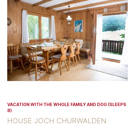
VACATION WITH THE WHOLE FAMILY AND DOG (SLEEPS
8)
HOUSE JOCH CHURWALDEN