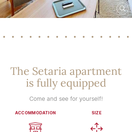
The Setaria apartment
is fully equipped
Come and see for yourself!
ACCOMMODATION
SIZE