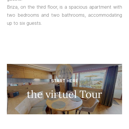
Briza, on the third floor, is a spacious apartment with
two bedrooms and two bathrooms, accommodating
up to six guests.
START HERE
the virtuel Tour