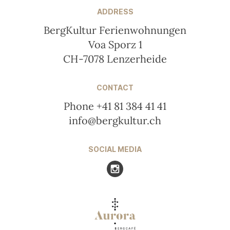
ADDRESS
BergKultur Ferienwohnungen
Voa Sporz 1
CH-7078 Lenzerheide
CONTACT
Phone +41 81 384 41 41
info@bergkultur.ch
SOCIAL MEDIA
Visit us at Instagram