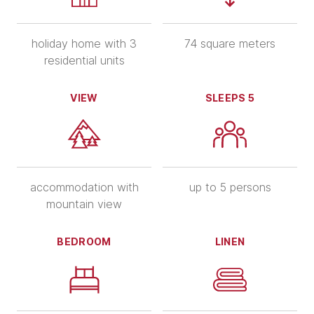
holiday home with 3
74 square meters
residential units
VIEW
SLEEPS 5
accommodation with
up to 5 persons
mountain view
BEDROOM
LINEN