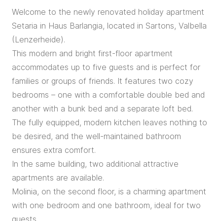
Welcome to the newly renovated holiday apartment
Setaria in Haus Barlangia, located in Sartons, Valbella
(Lenzerheide).
This modern and bright first-floor apartment
accommodates up to five guests and is perfect for
families or groups of friends. It features two cozy
bedrooms – one with a comfortable double bed and
another with a bunk bed and a separate loft bed.
The fully equipped, modern kitchen leaves nothing to
be desired, and the well-maintained bathroom
ensures extra comfort.
In the same building, two additional attractive
apartments are available.
Molinia, on the second floor, is a charming apartment
with one bedroom and one bathroom, ideal for two
guests.