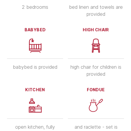
2 bedrooms
bed linen and towels are
provided
BABYBED
HIGH CHAIR
babybed is provided
high chair for children is
provided
KITCHEN
FONDUE
open kitchen, fully
and raclette - set is