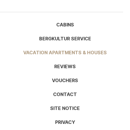
CABINS
BERGKULTUR SERVICE
VACATION APARTMENTS & HOUSES
REVIEWS
VOUCHERS
CONTACT
SITE NOTICE
PRIVACY