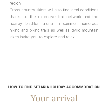
region.
Cross-country skiers will also find ideal conditions
thanks to the extensive trail network and the
nearby biathlon arena. In summer, numerous
hiking and biking trails as well as idyllic mountain
lakes invite you to explore and relax.
HOW TO FIND SETARIA HOLIDAY ACCOMMODATION
Your arrival