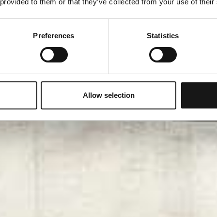
 provided to them or that they’ve collected from your use of their
Preferences
Statistics
Allow selection