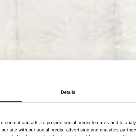
Details
e content and ads, to provide social media features and to analy
 our site with our social media, advertising and analytics partn