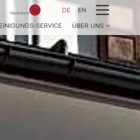
menu
DE
EN
Warenkorb
EINIGUNGS-SERVICE
ÜBER UNS
CE
Team / Gastgeber
Service
Jobs