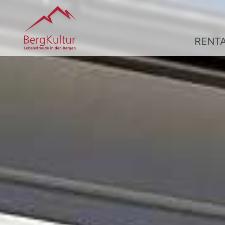
RENT
R
A
R
Ü