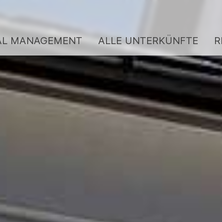
AL MANAGEMENT
ALLE UNTERKÜNFTE
R
ENTAL MANAGEMENT
BERGKULTUR SERVI
BEWERTUNGEN
LLE UNTERKÜNFTE
GUTSCHEINE
EINIGUNGS-SERVICE
KONTAKT
BER UNS
Team / Gastgeber
Service
Jobs