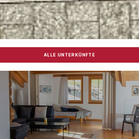
ALLE UNTERKÜNFTE