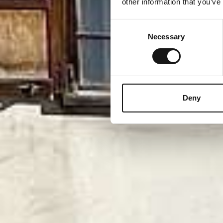
other information that you’ve
Consent
Necessary
Selection
Deny