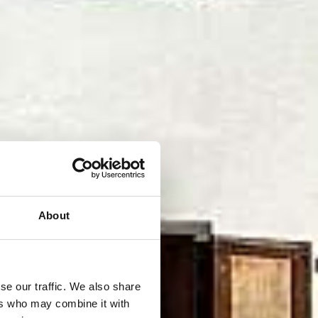
About
se our traffic. We also share
ers who may combine it with