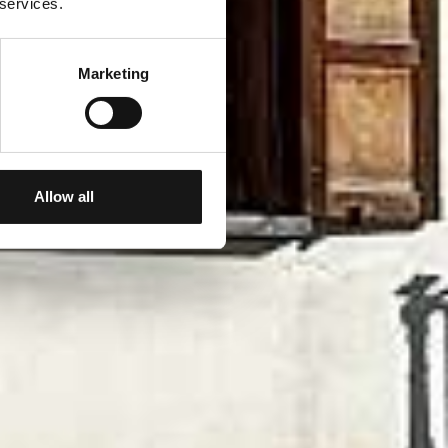
 services.
Marketing
Allow all