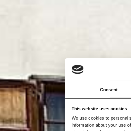
Consent
This website uses cookies
We use cookies to personalis
information about your use of